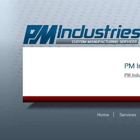
PM Indu
Home
Services