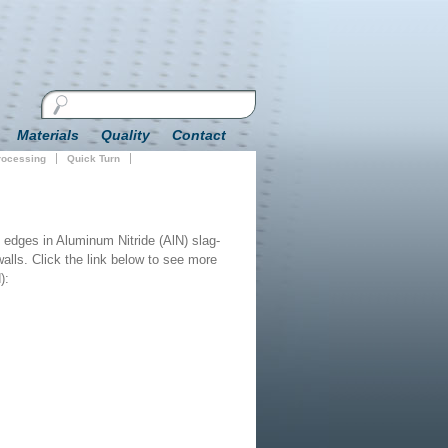
Materials
Quality
Contact
Processing
Quick Turn
 edges in Aluminum Nitride (AlN) slag-
 walls. Click the link below to see more
):