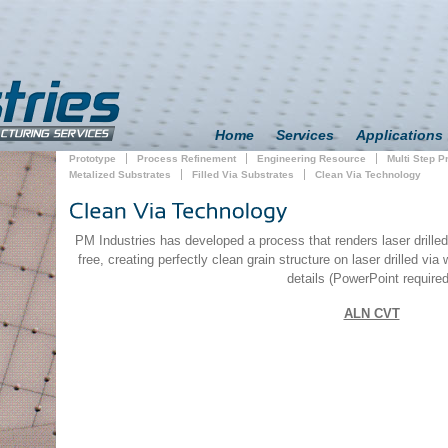
Home
Services
Applications
Prototype
Process Refinement
Engineering Resource
Multi Step 
Metalized Substrates
Filled Via Substrates
Clean Via Technology
PM Industries has developed a process that renders laser drilled
free, creating perfectly clean grain structure on laser drilled via
details (PowerPoint required
ALN CVT