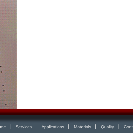
ome
Services
Applications
Materials
Quality
Cont